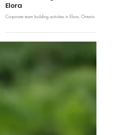
The Elora Mill and Corporate
Team Building Activities in
Elora
Corporate team building activities in Elora, Ontario