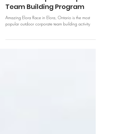
Why Amazing Elora Race is
Our Most Popular Corporate
Team Building Program
Amazing Elora Race in Elora, Ontario is the most
popular outdoor corporate team building activity