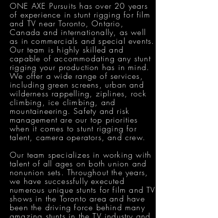
ONE AXE Pursuits has over 20 years
of experience in stunt rigging for film
and TV near Toronto, Ontario,
Canada and internationally, as well
as in commercials and special events.
Our team is highly skilled and
capable of accommodating any stunt
rigging your production has in mind.
We offer a wide range of services,
including green screens, urban and
wilderness rappelling, ziplines, rock
climbing, ice climbing, and
mountaineering. Safety and risk
management are our top priorities
when it comes to stunt rigging for
talent, camera operators, and crew.
Our team specializes in working with
talent of all ages on both union and
nonunion sets. Throughout the years,
we have successfully executed
numerous unique stunts for film and TV
shows in the Toronto area and have
been the driving force behind many
amazing stunts in the TV industry and