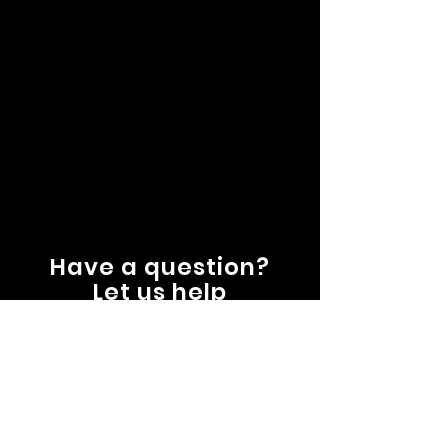
Have a question?
Let us help