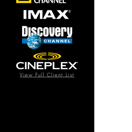
View Full Client List