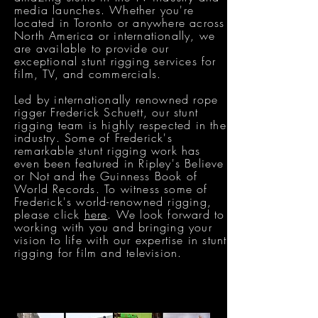
media launches. Whether you're
located in Toronto or anywhere across
North America or internationally, we
are available to provide our
exceptional stunt rigging services for
film, TV, and commercials.
Led by internationally renowned rope
rigger Frederick Schuett, our stunt
rigging team is highly respected in the
industry. Some of Frederick's
remarkable stunt rigging work has
even been featured in Ripley's Believe
or Not and the Guinness Book of
World Records. To witness some of
Frederick's world-renowned rigging,
please click
here
. We look forward to
working with you and bringing your
vision to life with our expertise in stunt
rigging for film and television.