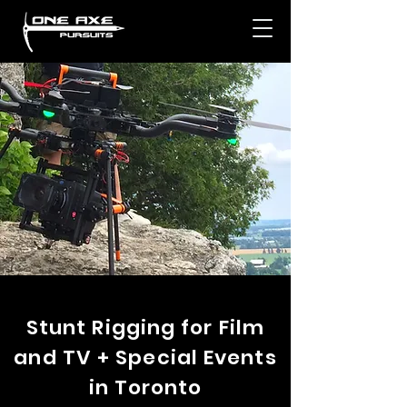
Stunt Rigging for Film
and TV + Special Events
in Toronto