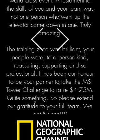
world class event. A testament to
the skills of you and your team was
not one person who went up the
elevator came down in one. Truly
amazing.
The training zone was brilliant, your
people were, to a person kind,
reassuring, supporting and so
professional. It has been our honour
to be your partner to take the MS
Tower Challenge to raise $4.75M.
Quite something.
So please extend
our gratitude to your full team. We
got it done!!!"
Jon Love, CEO KingSett Capital