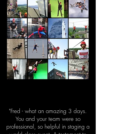
"Fred - what an amazing 3 days.
You and your team were so
professional, so helpful in staging a